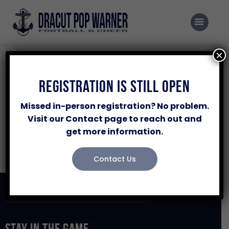
Home
Programs
×
Events
Registration
Registration Is Still Open
NFL League
Sponsor Our Program
Missed in-person registration? No problem.
Volunteer
Visit our Contact page to reach out and
Pos
Club
W
L
get more information.
About Us
No data available in table
Contacts Us
Contact Us
Stay in the Game