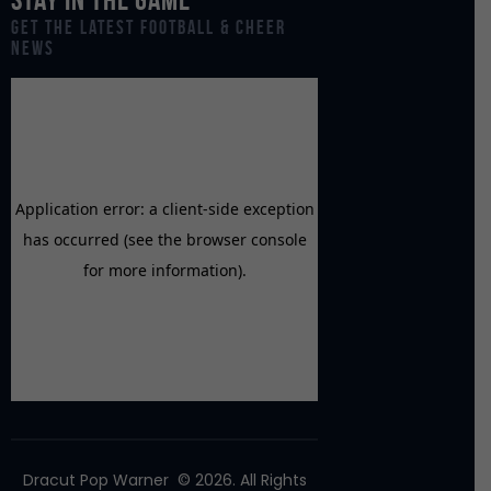
Get the Latest Football & Cheer
News
Dracut Pop Warner
© 2026. All Rights