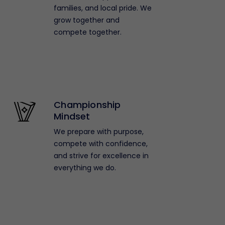
families, and local pride. We
grow together and
compete together.
Championship
Mindset
We prepare with purpose,
compete with confidence,
and strive for excellence in
everything we do.