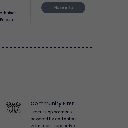
More info
ndraiser
Enjoy a
Community First
Dracut Pop Warner is
powered by dedicated
volunteers, supportive