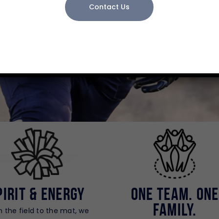
PLAY SMART
Contact Us
pirit & Energy
One Team. One
Family.
 the field to the mat, we