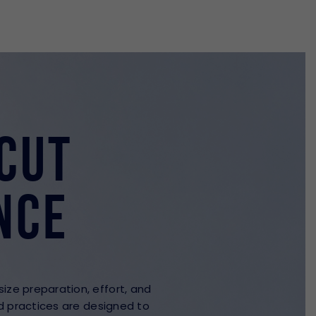
cut
nce
ze preparation, effort, and
ed practices are designed to