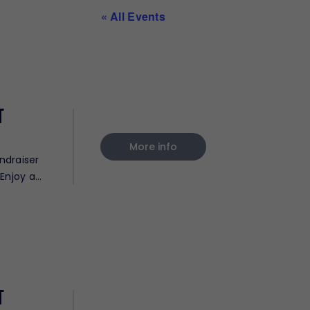
« All Events
t
More info
ndraiser
Enjoy a
t