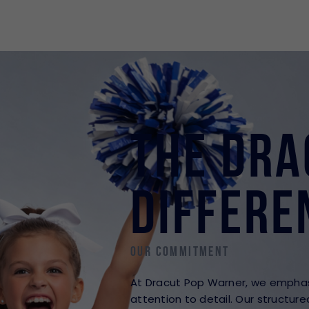
The Dra
Differe
Our Commitment
At Dracut Pop Warner, we emphasi
attention to detail. Our structur