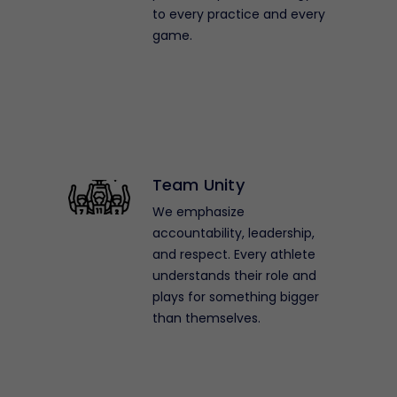
to every practice and every
game.
Team Unity
We emphasize
accountability, leadership,
and respect. Every athlete
understands their role and
plays for something bigger
than themselves.