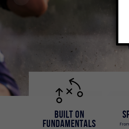
Built on
S
Fundamentals
From