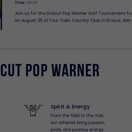
Time:
06:30
Join us for the Dracut Pop Warner Golf Tournament Fu
on August 25 at Four Oaks Country Club in Dracut, MA! 
great day of golf while supporting Dracut…
cut Pop Warner
Spirit & Energy
From the field to the mat,
our athletes bring passion,
pride, and positive energy