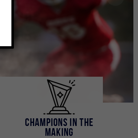
.
Champions in the
Making