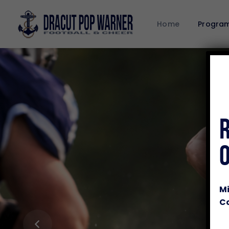
Home
Progra
Mi
Co