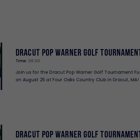
Dracut Pop Warner Golf Tournamen
Time:
06:30
Join us for the Dracut Pop Warner Golf Tournament Fu
on August 25 at Four Oaks Country Club in Dracut, MA! 
great day of golf while supporting Dracut…
Dracut Pop Warner Golf Tournamen