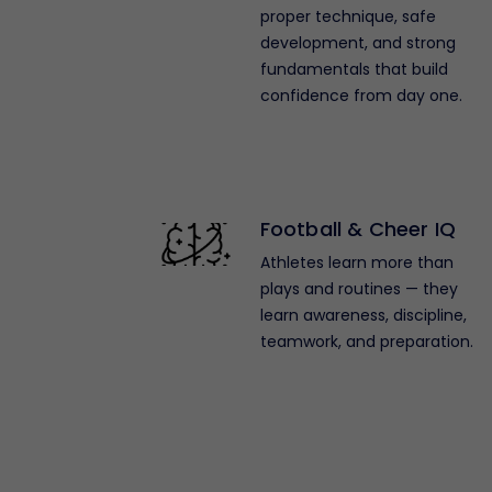
proper technique, safe
development, and strong
fundamentals that build
confidence from day one.
Football & Cheer IQ
Athletes learn more than
plays and routines — they
learn awareness, discipline,
teamwork, and preparation.