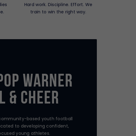
lies
Hard work. Discipline. Effort. We
e.
train to win the right way.
Pop Warner
l & Cheer
 community-based youth football
cated to developing confident,
ocused young athletes.