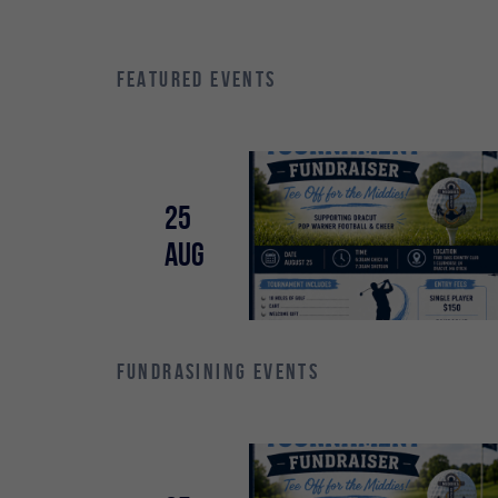
FEATURED EVENTS
25
Aug
FUNDRASINING EVENTS