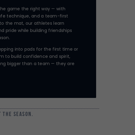
the game the right way — with
fe technique, and a team-first
to the mat, our athletes learn
nd pride while building friendships
ason.
pping into pads for the first time or
m to build confidence and spirit,
ing bigger than a team — they are
t the season.