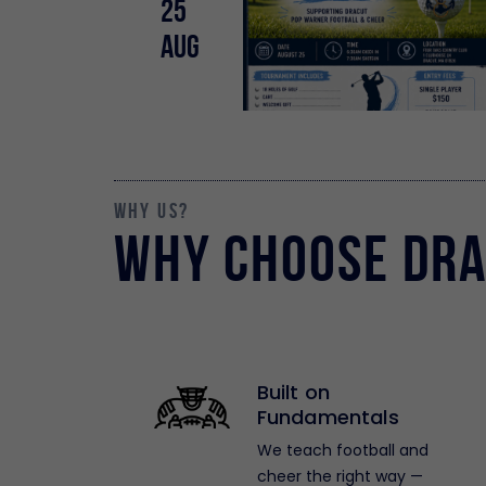
25
Aug
why us?
Why Choose Dra
Built on
Fundamentals
We teach football and
cheer the right way —