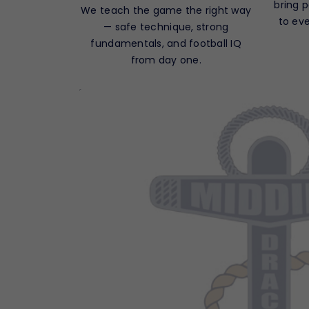
bring 
We teach the game the right way
to ev
— safe technique, strong
fundamentals, and football IQ
from day one.