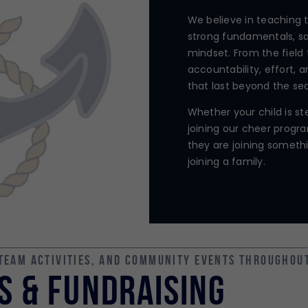
We believe in teaching 
strong fundamentals, sa
mindset. From the field 
accountability, effort, a
that last beyond the se
Whether your child is ste
joining our cheer progra
they are joining someth
joining a family.
 team activities, and community events throughou
s & FUNDRAISING