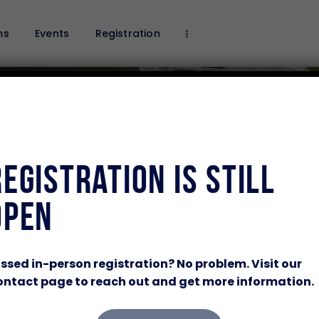
Home
ms
Events
Registration
Programs
Events
Registration
Sponsor Our Program
Volunteer
About Us
Registration Is Still
Contacts Us
Open
TRAIN HARD.
ssed in-person registration? No problem. Visit our
ntact page to reach out and get more information.