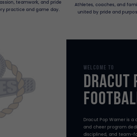
passion, teamwork, and pride
Athletes, coaches, and fami
ery practice and game day.
united by pride and purpos
Welcome To
Dracut 
Footbal
Dracut Pop Warner is a
and cheer program dedi
disciplined, and team-f