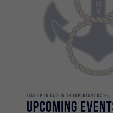
Stay up to date with important dates,
Upcoming Event