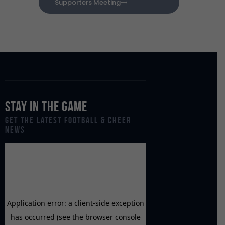
Supporters Meeting
Stay in the Game
Get the Latest Football & Cheer
News