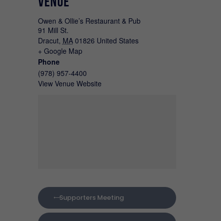
VENUE
Owen & Ollie’s Restaurant & Pub
91 Mill St.
Dracut
,
MA
01826
United States
+ Google Map
Phone
(978) 957-4400
View Venue Website
Supporters Meeting