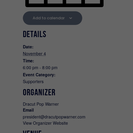
Add to calendar
DETAILS
Date:
November 4
Time:
6:00 pm - 8:00 pm
Event Category:
Supporters
ORGANIZER
Dracut Pop Warner
Email
president@dracutpopwarner.com
View Organizer Website