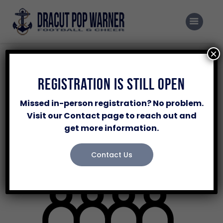
Home
Programs
×
Events
Registration
Registration Is Still Open
November 4 @ 6:00 pm
-
8:00 pm
Sponsor Our Program
Missed in-person registration? No problem.
Volunteer
Visit our Contact page to reach out and
get more information.
About Us
Contacts Us
Contact Us